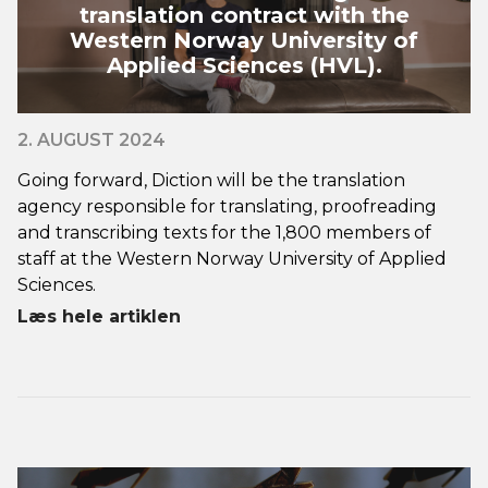
translation contract with the
Western Norway University of
Applied Sciences (HVL).
2. AUGUST 2024
Going forward, Diction will be the translation
agency responsible for translating, proofreading
and transcribing texts for the 1,800 members of
staff at the Western Norway University of Applied
Sciences.
Læs hele artiklen