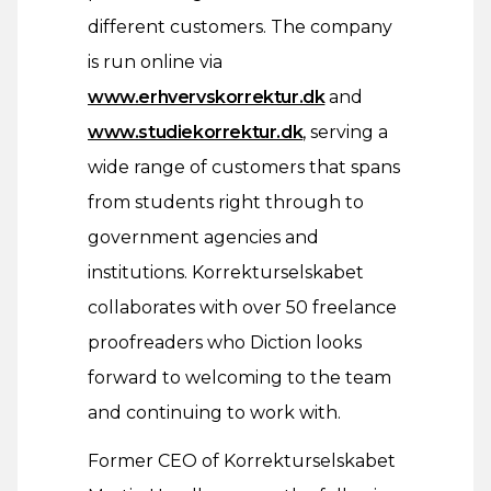
different customers. The company
is run online via
www.erhvervskorrektur.dk
and
www.studiekorrektur.dk
, serving a
wide range of customers that spans
from students right through to
government agencies and
institutions. Korrekturselskabet
collaborates with over 50 freelance
proofreaders who Diction looks
forward to welcoming to the team
and continuing to work with.
Former CEO of Korrekturselskabet