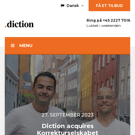
Dansk
FÅ ET TILBUD
Ring på
+45 2227 7016
Lukket i weekenden
MENU
27. SEPTEMBER 2023
Diction acquires
Korrekturselskabet