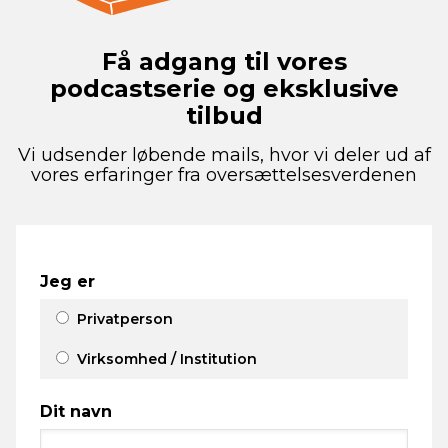
Få adgang til vores
podcastserie og eksklusive
tilbud
Vi udsender løbende mails, hvor vi deler ud af
vores erfaringer fra oversættelsesverdenen
Jeg er
Privatperson
Virksomhed / Institution
Dit navn