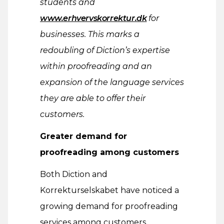
students and
www.erhvervskorrektur.dk
for
businesses. This marks a
redoubling of Diction’s expertise
within proofreading and an
expansion of the language services
they are able to offer their
customers.
Greater demand for
proofreading among customers
Both Diction and
Korrekturselskabet have noticed a
growing demand for proofreading
services among customers.