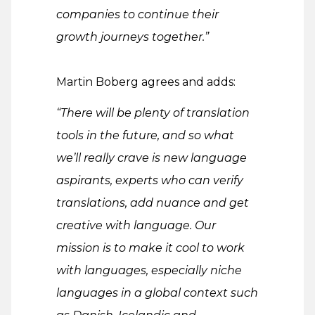
companies to continue their
growth journeys together.”
Martin Boberg agrees and adds:
“There will be plenty of translation
tools in the future, and so what
we’ll really crave is new language
aspirants, experts who can verify
translations, add nuance and get
creative with language. Our
mission is to make it cool to work
with languages, especially niche
languages in a global context such