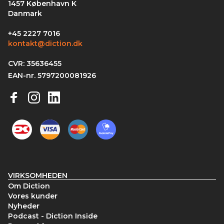
1457 København K
Danmark
+45 2227 7016
kontakt@diction.dk
CVR: 35636455
EAN-nr. 5797200081926
VIRKSOMHEDEN
Om Diction
Vores kunder
Nyheder
Podcast - Diction Inside