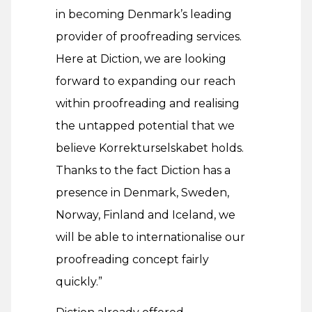
in becoming Denmark’s leading
provider of proofreading services.
Here at Diction, we are looking
forward to expanding our reach
within proofreading and realising
the untapped potential that we
believe Korrekturselskabet holds.
Thanks to the fact Diction has a
presence in Denmark, Sweden,
Norway, Finland and Iceland, we
will be able to internationalise our
proofreading concept fairly
quickly.”