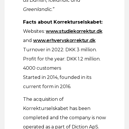
as Danish, Icelandic and
Greenlandic.”
Facts about Korrekturselskabet:
Websites:
www.studiekorrektur.dk
and
www.erhvervskorrektur.dk
Turnover in 2022: DKK 3 million.
Profit for the year: DKK 1.2 million.
4000 customers
Started in 2014, founded in its
current form in 2016.
The acquisition of
Korrekturselskabet has been
completed and the company is now
operated as a part of Diction ApS.