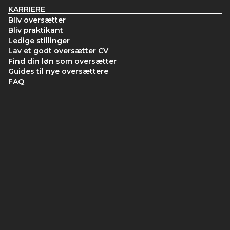
KARRIERE
Bliv oversætter
Bliv praktikant
Ledige stillinger
Lav et godt oversætter CV
Find din løn som oversætter
Guides til nye oversættere
FAQ