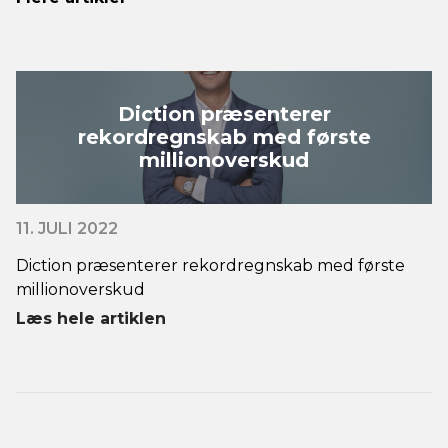
Diction præsenterer
rekordregnskab med første
millionoverskud
11. JULI 2022
Diction præsenterer rekordregnskab med første
millionoverskud
Læs hele artiklen