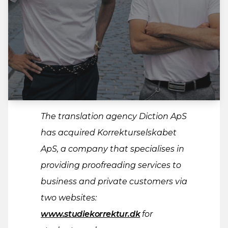
The translation agency Diction ApS
has acquired Korrekturselskabet
ApS, a company that specialises in
providing proofreading services to
business and private customers via
two websites:
www.studiekorrektur.dk
for