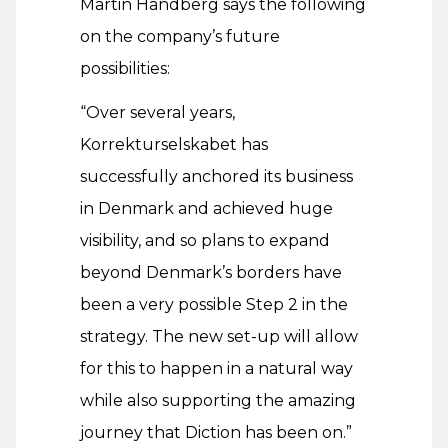
Martin Handberg says the following
on the company’s future
possibilities:
“Over several years,
Korrekturselskabet has
successfully anchored its business
in Denmark and achieved huge
visibility, and so plans to expand
beyond Denmark’s borders have
been a very possible Step 2 in the
strategy. The new set-up will allow
for this to happen in a natural way
while also supporting the amazing
journey that Diction has been on.”