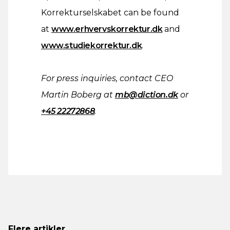
Korrekturselskabet can be found
at
www.erhvervskorrektur.dk
and
www.studiekorrektur.dk
.
For press inquiries, contact CEO
Martin Boberg at
mb@diction.dk
or
+45 22272868
.
Flere artikler