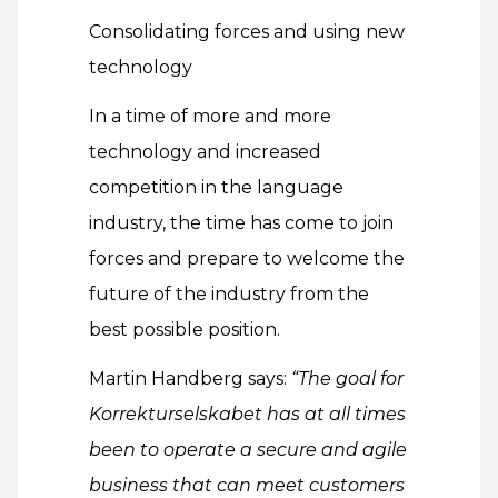
Consolidating forces and using new
technology
In a time of more and more
technology and increased
competition in the language
industry, the time has come to join
forces and prepare to welcome the
future of the industry from the
best possible position.
Martin Handberg says:
“The goal for
Korrekturselskabet has at all times
been to operate a secure and agile
business that can meet customers