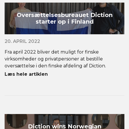
Oversættelsesbureauet Diction
starter op i Finland
20. APRIL 2022
Fra april 2022 bliver det muligt for finske
virksomheder og privatpersoner at bestille
oversættelse i den finske afdeling af Diction.
Læs hele artiklen
Diction wins Norwegian