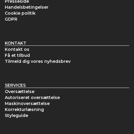
Presseside
Handelsbetingelser
Cookie politik
GDPR
KONTAKT
Kontakt os
Få et tilbud
Tilmeld dig vores nyhedsbrev
SERVICES
Oversættelse
Autoriseret oversættelse
Maskinoversættelse
Korrekturlæsning
Styleguide