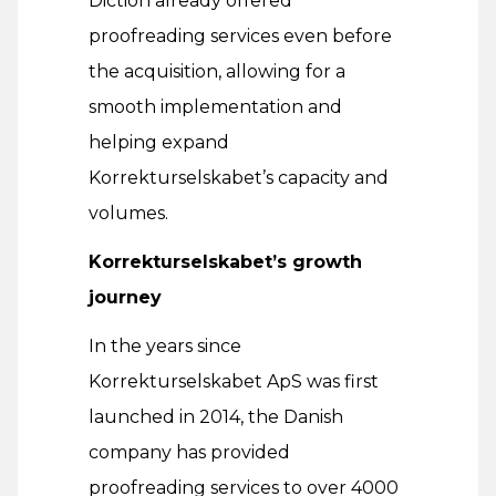
Diction already offered
proofreading services even before
the acquisition, allowing for a
smooth implementation and
helping expand
Korrekturselskabet’s capacity and
volumes.
Korrekturselskabet’s growth
journey
In the years since
Korrekturselskabet ApS was first
launched in 2014, the Danish
company has provided
proofreading services to over 4000