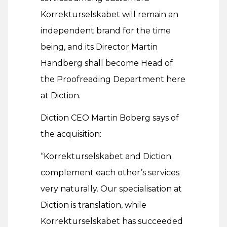
Korrekturselskabet will remain an
independent brand for the time
being, and its Director Martin
Handberg shall become Head of
the Proofreading Department here
at Diction.
Diction CEO Martin Boberg says of
the acquisition:
“Korrekturselskabet and Diction
complement each other’s services
very naturally. Our specialisation at
Diction is translation, while
Korrekturselskabet has succeeded