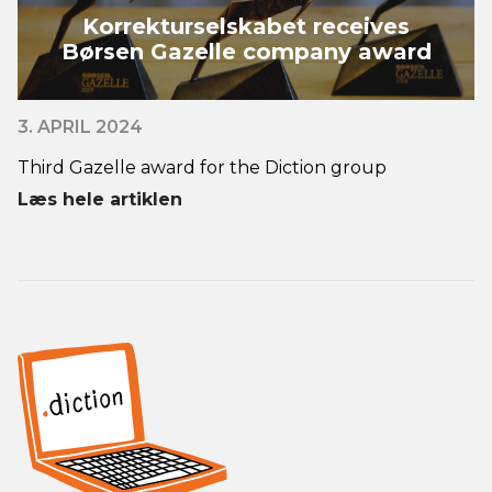
Korrekturselskabet receives
Børsen Gazelle company award
3. APRIL 2024
Third Gazelle award for the Diction group
Læs hele artiklen