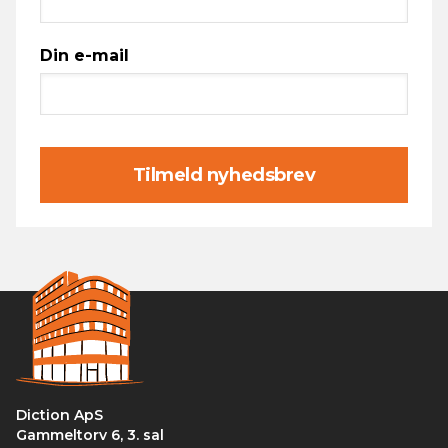
Din e-mail
Tilmeld nyhedsbrev
Diction ApS
Gammeltorv 6, 3. sal