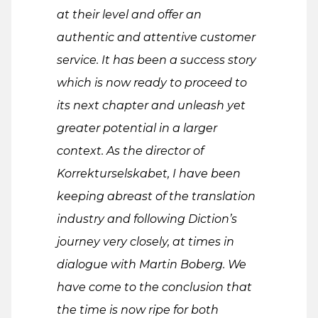
at their level and offer an
authentic and attentive customer
service. It has been a success story
which is now ready to proceed to
its next chapter and unleash yet
greater potential in a larger
context. As the director of
Korrekturselskabet, I have been
keeping abreast of the translation
industry and following Diction’s
journey very closely, at times in
dialogue with Martin Boberg. We
have come to the conclusion that
the time is now ripe for both