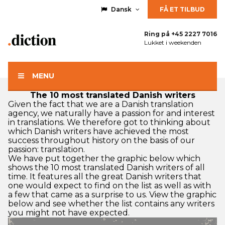
Dansk
FÅ ET TILBUD
Ring på
+45 2227 7016
Lukket i weekenden
MENU
The 10 most translated Danish writers
Given the fact that we are a
Danish translation
agency
, we naturally have a passion for and interest
in translations. We therefore got to thinking about
which Danish writers have achieved the most
success throughout history on the basis of our
passion: translation.
We have put together the graphic below which
shows the 10 most translated Danish writers of all
time. It features all the great Danish writers that
one would expect to find on the list as well as with
a few that came as a surprise to us. View the graphic
below and see whether the list contains any writers
you might not have expected.