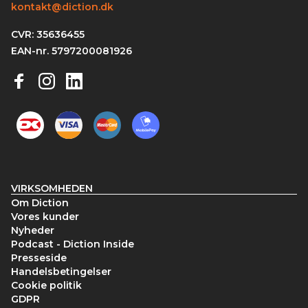
kontakt@diction.dk
CVR: 35636455
EAN-nr. 5797200081926
VIRKSOMHEDEN
Om Diction
Vores kunder
Nyheder
Podcast - Diction Inside
Presseside
Handelsbetingelser
Cookie politik
GDPR