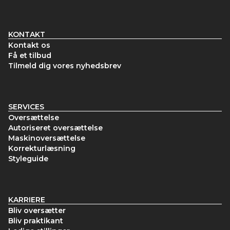
KONTAKT
Kontakt os
Få et tilbud
Tilmeld dig vores nyhedsbrev
SERVICES
Oversættelse
Autoriseret oversættelse
Maskinoversættelse
Korrekturlæsning
Styleguide
KARRIERE
Bliv oversætter
Bliv praktikant