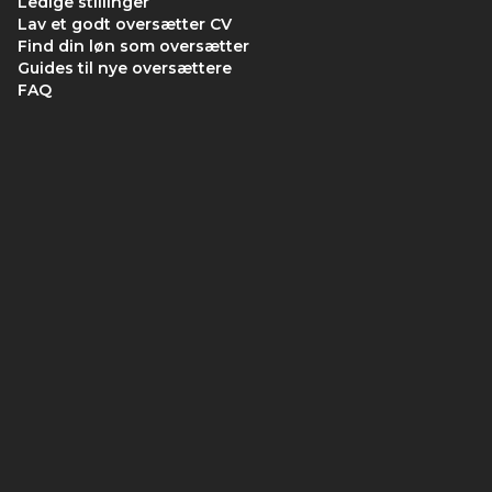
Ledige stillinger
Lav et godt oversætter CV
Find din løn som oversætter
Guides til nye oversættere
FAQ