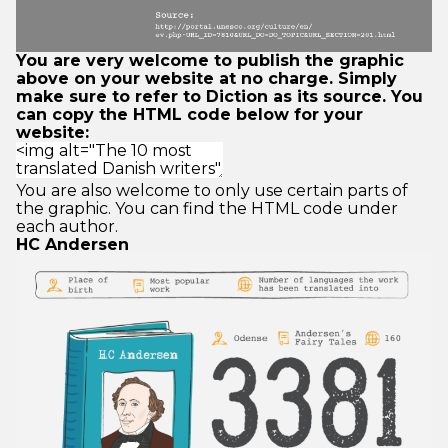
You are very welcome to publish the graphic
above on your website at no charge. Simply
make sure to refer to Diction as its source. You
can copy the HTML code below for your
website:
You are also welcome to only use certain parts of
the graphic. You can find the HTML code under
each author.
HC Andersen