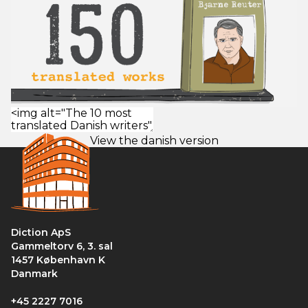
View the danish version
Diction ApS
Gammeltorv 6, 3. sal
1457 København K
Danmark
+45 2227 7016