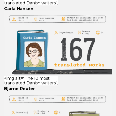
Carla Hansen
Bjarne Reuter