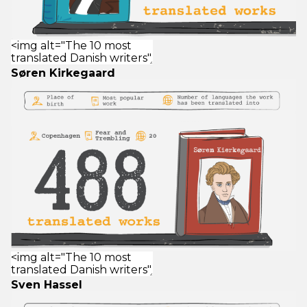
Søren Kirkegaard
Sven Hassel