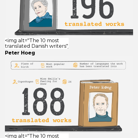
Peter Hoeg