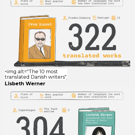
Lisbeth Werner