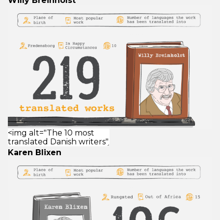
Willy Breinholst
Karen Blixen