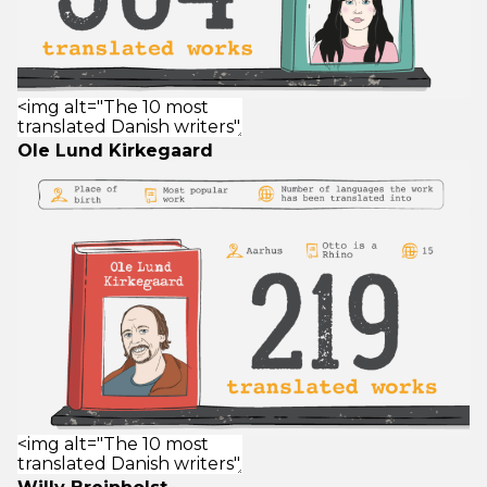
Ole Lund Kirkegaard